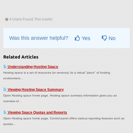
4 Users Found This Useful
Was this answer helpful?
Yes
No
Related Articles
Understanding Hosting Space
Hosting space is a set of resources (or services); its a virtual "piece" of hosting
environment...
Viewing Hosting Space Summary
Open Hosting space home page. Hosting space summary information gives you an
overview of...
Viewing Space Quotas and Reports
Open Hosting space home page. Control panel offers various reporting features such as
quotas...