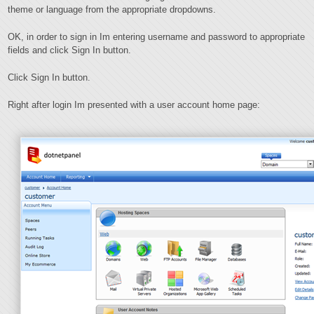
theme or language from the appropriate dropdowns.
OK, in order to sign in Im entering username and password to appropriate
fields and click Sign In button.
Click Sign In button.
Right after login Im presented with a user account home page: