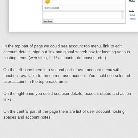
In the top part of page we could see account top menu, link to edit
account details, sign out link and global search box for locating various
hosting items (web sites, FTP accounts, databases, etc.)
On the left pane there is a second part of user account menu with
functions available to the current user account. You could see selected
user account in the top breadcrumb.
On the right pane you could see user details, account status and action
links.
On the central part of the page there are list of user account hosting
spaces and account notes.