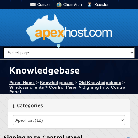
Contact
Client Area
Register
Knowledgebase
Portal Home
>
Knowledgebase
>
Old Knowledgebase
>
Windows clients
>
Control Panel
>
Signing In to Control
Panel
Categories
Signing In to Control Panel