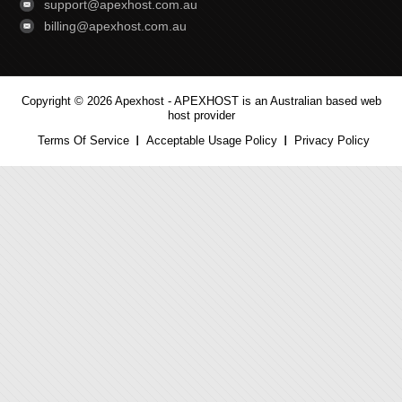
support@apexhost.com.au
billing@apexhost.com.au
Copyright © 2026 Apexhost -
APEXHOST is an Australian based web
host provider
Terms Of Service
Acceptable Usage Policy
Privacy Policy