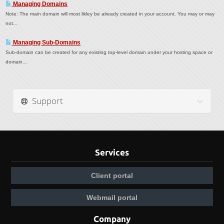
Managing Domains
Note: The main domain will most likley be already created in your account. You may or may
not...
Managing Sub-Domains
Sub-domain can be created for any existing top-level domain under your hosting space or
domain...
Support
Services
Client portal
Webmail portal
Company