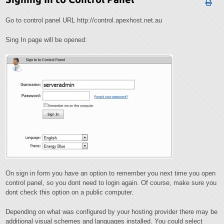
Go to control panel URL http://control.apexhost.net.au
Sing In page will be opened:
On sign in form you have an option to remember you next time you open
control panel, so you dont need to login again. Of course, make sure you
dont check this option on a public computer.
Depending on what was configured by your hosting provider there may be
additional visual schemes and languages installed. You could select