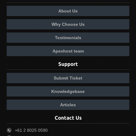
About Us
Why Choose Us
Testimonials
Apexhost team
Support
Submit Ticket
Knowledgebase
Articles
Contact Us
+61 2 8025 0590