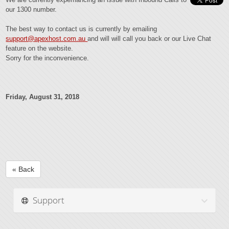
our 1300 number.
The best way to contact us is currently by emailing
support@apexhost.com.au
and will will call you back or our Live Chat
feature on the website.
Sorry for the inconvenience.
Friday, August 31, 2018
« Back
Support