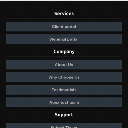
Services
Client portal
Webmail portal
Company
About Us
Why Choose Us
Testimonials
Apexhost team
Support
Submit Ticket