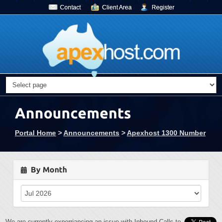
Contact
Client Area
Register
Announcements
Portal Home
>
Announcements
>
Apexhost 1300 Number
By Month
We are currently experriancing an issue with Inbound Calls to